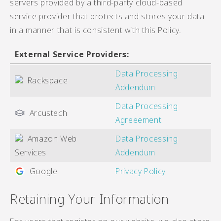
servers provided by a third-party cloud-based
service provider that protects and stores your data
in a manner that is consistent with this Policy.
External Service Providers:
Data Processing
Rackspace
Addendum
Data Processing
Arcustech
Agreeement
Amazon Web
Data Processing
Services
Addendum
Google
Privacy Policy
Retaining Your Information