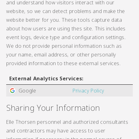
and understand how visitors interact with our
website, so we can detect problems and make the
website better for you. These tools capture data
about how users are using thes site. This includes
event logs, device type and configuration settings.
We do not provide personal information such as
your name, email address, or other personally
provided information to these external services.
External Analytics Services:
Google
Privacy Policy
Sharing Your Information
Elle Thorsen personnel and authorized consultants
and contractors may have access to user