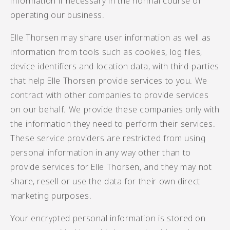
information if necessary in the normal course of
operating our business.
Elle Thorsen may share user information as well as
information from tools such as cookies, log files,
device identifiers and location data, with third-parties
that help Elle Thorsen provide services to you. We
contract with other companies to provide services
on our behalf. We provide these companies only with
the information they need to perform their services.
These service providers are restricted from using
personal information in any way other than to
provide services for Elle Thorsen, and they may not
share, resell or use the data for their own direct
marketing purposes.
Your encrypted personal information is stored on