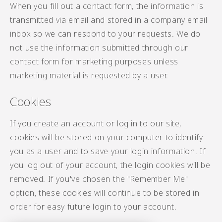
When you fill out a contact form, the information is
transmitted via email and stored in a company email
inbox so we can respond to your requests. We do
not use the information submitted through our
contact form for marketing purposes unless
marketing material is requested by a user.
Cookies
If you create an account or log in to our site,
cookies will be stored on your computer to identify
you as a user and to save your login information. If
you log out of your account, the login cookies will be
removed. If you've chosen the "Remember Me"
option, these cookies will continue to be stored in
order for easy future login to your account.