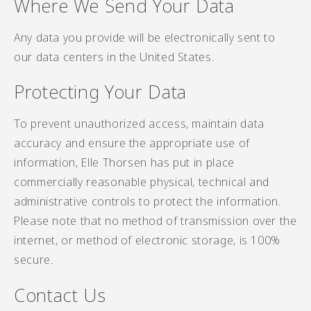
Where We Send Your Data
Any data you provide will be electronically sent to
our data centers in the United States.
Protecting Your Data
To prevent unauthorized access, maintain data
accuracy and ensure the appropriate use of
information, Elle Thorsen has put in place
commercially reasonable physical, technical and
administrative controls to protect the information.
Please note that no method of transmission over the
internet, or method of electronic storage, is 100%
secure.
Contact Us