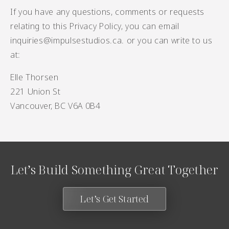
If you have any questions, comments or requests
relating to this Privacy Policy, you can email
inquiries@impulsestudios.ca
. or you can write to us
at:
Elle Thorsen
221 Union St
Vancouver, BC V6A 0B4
Let’s Build Something Great Together
Let’s Get Started