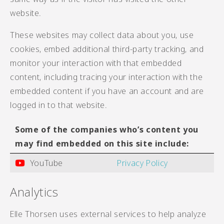
website.
These websites may collect data about you, use
cookies, embed additional third-party tracking, and
monitor your interaction with that embedded
content, including tracing your interaction with the
embedded content if you have an account and are
logged in to that website.
Some of the companies who’s content you
may find embedded on this site include:
YouTube
Privacy Policy
Analytics
Elle Thorsen uses external services to help analyze