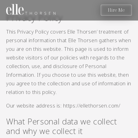
Hire Me
Privacy Policy
This Privacy Policy covers Elle Thorsen’ treatment of
personal information that Elle Thorsen gathers when
you are on this website. This page is used to inform
website visitors of our policies with regards to the
collection, use, and disclosure of Personal
Information. If you choose to use this website, then
you agree to the collection and use of information in
relation to this policy.
Our website address is: https://ellethorsen.com/
What Personal data we collect
and why we collect it