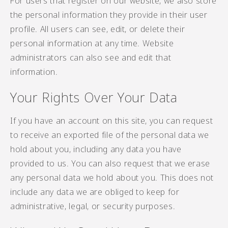
For users that register on our website, we also store
the personal information they provide in their user
profile. All users can see, edit, or delete their
personal information at any time. Website
administrators can also see and edit that
information.
Your Rights Over Your Data
If you have an account on this site, you can request
to receive an exported file of the personal data we
hold about you, including any data you have
provided to us. You can also request that we erase
any personal data we hold about you. This does not
include any data we are obliged to keep for
administrative, legal, or security purposes.