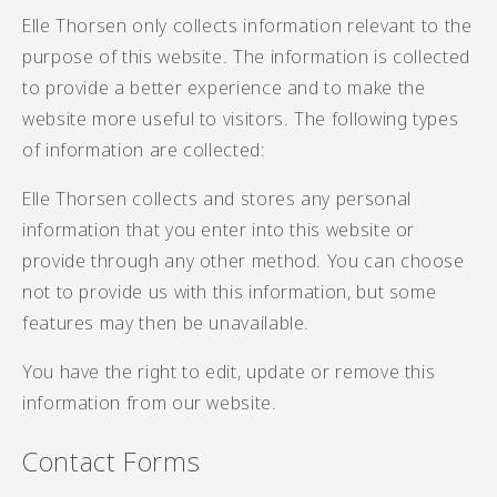
Elle Thorsen only collects information relevant to the
purpose of this website. The information is collected
to provide a better experience and to make the
website more useful to visitors. The following types
of information are collected:
Elle Thorsen collects and stores any personal
information that you enter into this website or
provide through any other method. You can choose
not to provide us with this information, but some
features may then be unavailable.
You have the right to edit, update or remove this
information from our website.
Contact Forms