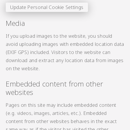
Update Personal Cookie Settings
Media
If you upload images to the website, you should
avoid uploading images with embedded location data
(EXIF GPS) included. Visitors to the website can
download and extract any location data from images
on the website.
Embedded content from other
websites
Pages on this site may include embedded content
(e.g. videos, images, articles, etc.). Embedded
content from other websites behaves in the exact
same way as if the visitor has visited the other